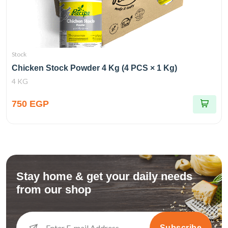
Stock
Chicken Stock Powder 4 Kg (4 PCS × 1 Kg)
4 KG
750 EGP
Stay home & get your daily needs
from our shop
Subscribe