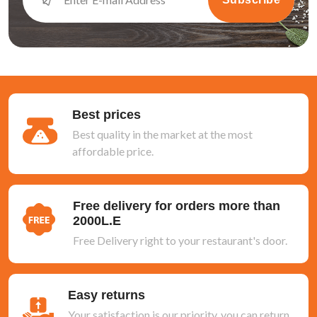
Best prices
Best quality in the market at the most
affordable price.
Free delivery for orders more than
2000L.E
Free Delivery right to your restaurant's door.
Easy returns
Your satisfaction is our priority, you can return