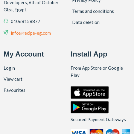
Developers, 6th of October -
Giza, Egypt.
Terms and conditions
01068158877
Data deletion
info@recipe-eg.com
My Account
Install App
Login
From App Store or Google
Play
View cart
Favourites
Secured Payment Gateways