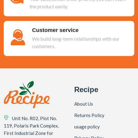
the product easily.
Customer service
We build long-term relationships with our
customers.
Recipe
About Us
Returns Policy
Unit No. R02, Plot No.
119, Polaris Park Complex,
usage policy
First Industrial Zone for
Privacy Policy