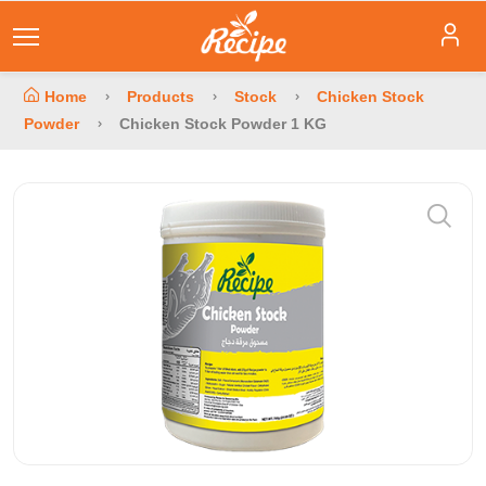
Home
Products
Stock
Chicken Stock
Powder
Chicken Stock Powder 1 KG