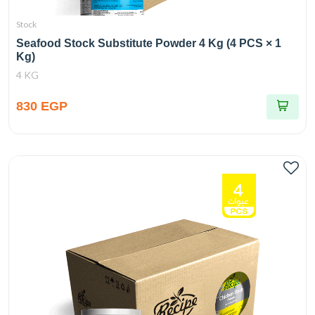
Stock
Seafood Stock Substitute Powder 4 Kg (4 PCS × 1
Kg)
4 KG
830 EGP