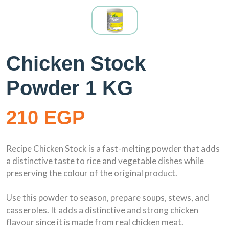
Chicken Stock
Powder 1 KG
210 EGP
Recipe Chicken Stock is a fast-melting powder that adds
a distinctive taste to rice and vegetable dishes while
preserving the colour of the original product.
Use this powder to season, prepare soups, stews, and
casseroles. It adds a distinctive and strong chicken
flavour since it is made from real chicken meat.