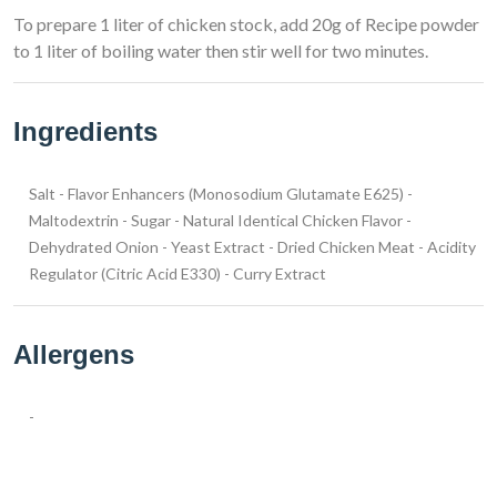
To prepare 1 liter of chicken stock, add 20g of Recipe powder
to 1 liter of boiling water then stir well for two minutes.
Ingredients
Salt - Flavor Enhancers (Monosodium Glutamate E625) -
Maltodextrin - Sugar - Natural Identical Chicken Flavor -
Dehydrated Onion - Yeast Extract - Dried Chicken Meat - Acidity
Regulator (Citric Acid E330) - Curry Extract
Allergens
-