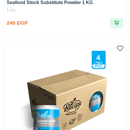
Seafood Stock Substitute Powder 1 KG
1 KG
240 EGP