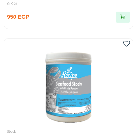
6 KG
950 EGP
Stock