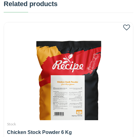
Related products
Stock
Chicken Stock Powder 6 Kg