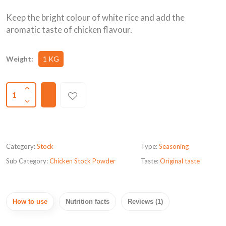
Keep the bright colour of white rice and add the
aromatic taste of chicken flavour.
Weight:
1 KG
1
Category:
Stock
Type:
Seasoning
Sub Category:
Chicken Stock Powder
Taste:
Original taste
How to use
Nutrition facts
Reviews (1)