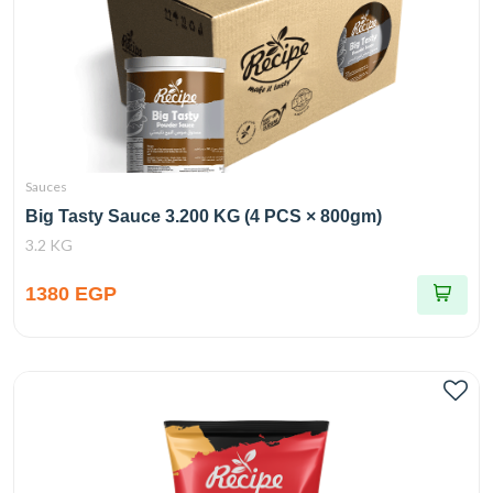
Sauces
Big Tasty Sauce 3.200 KG (4 PCS × 800gm)
3.2 KG
1380 EGP