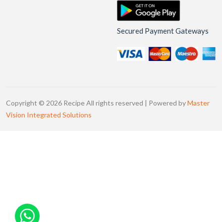
Secured Payment Gateways
Copyright © 2026 Recipe All rights reserved | Powered by
Master
Vision Integrated Solutions