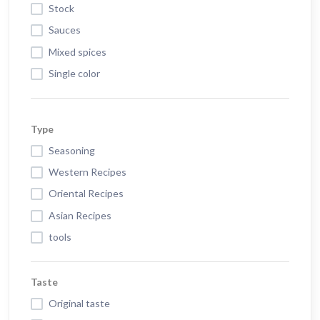
Stock
Sauces
Mixed spices
Single color
Type
Seasoning
Western Recipes
Oriental Recipes
Asian Recipes
tools
Taste
Original taste