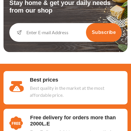
Stay home & get your daily needs
from our shop
Subscribe
Best prices
Best quality in the market at the most
affordable price.
Free delivery for orders more than
2000L.E