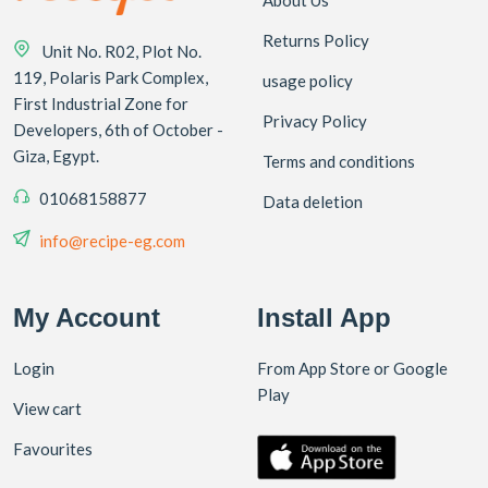
Returns Policy
Unit No. R02, Plot No.
119, Polaris Park Complex,
usage policy
First Industrial Zone for
Privacy Policy
Developers, 6th of October -
Giza, Egypt.
Terms and conditions
01068158877
Data deletion
info@recipe-eg.com
My Account
Install App
Login
From App Store or Google
Play
View cart
Favourites