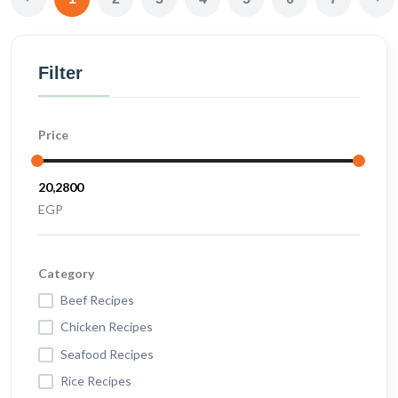
Filter
Price
EGP
Category
Beef Recipes
Chicken Recipes
Seafood Recipes
Rice Recipes