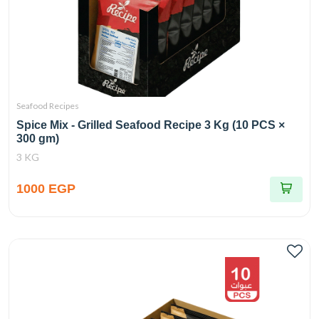
Seafood Recipes
Spice Mix - Grilled Seafood Recipe 3 Kg (10 PCS ×
300 gm)
3 KG
1000 EGP