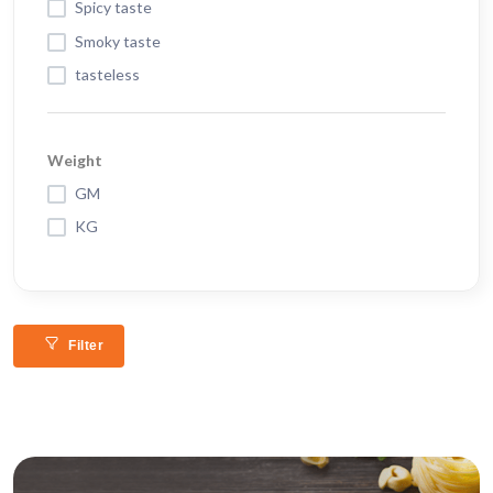
Spicy taste
Smoky taste
tasteless
Weight
GM
KG
Filter