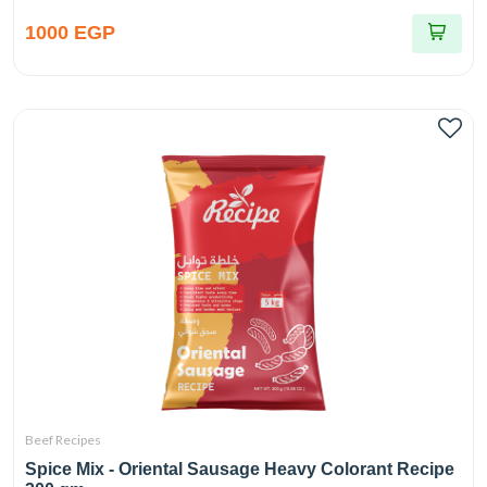
1000 EGP
Beef Recipes
Spice Mix - Oriental Sausage Heavy Colorant Recipe