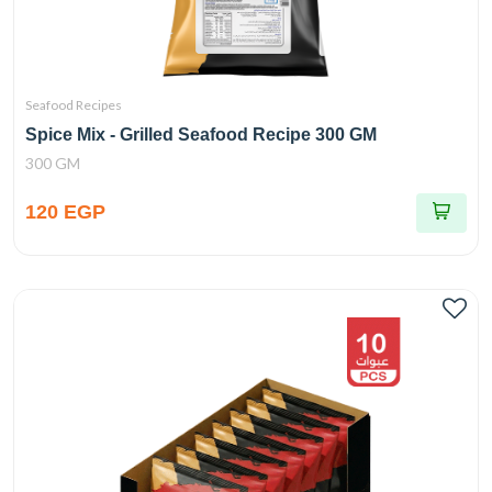
Seafood Recipes
Spice Mix - Grilled Seafood Recipe 300 GM
300 GM
120 EGP