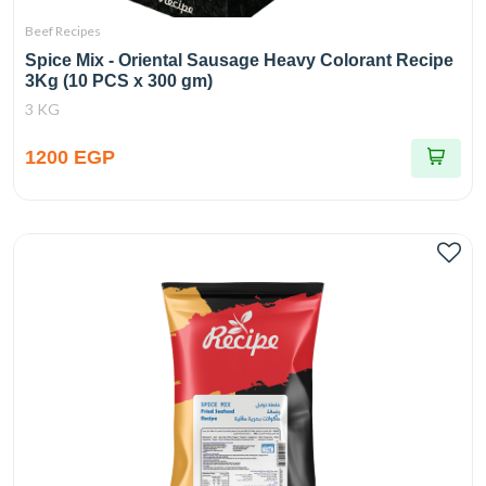
Beef Recipes
Spice Mix - Oriental Sausage Heavy Colorant Recipe
3Kg (10 PCS x 300 gm)
3 KG
1200 EGP