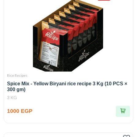
Rice Recipes
Spice Mix - Yellow Biryani rice recipe 3 Kg (10 PCS ×
300 gm)
3 KG
1000 EGP