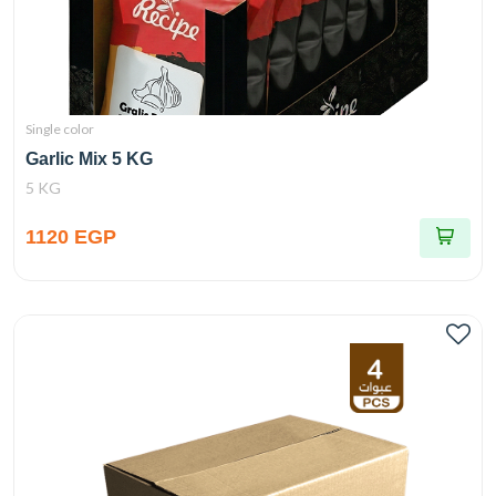
Single color
Garlic Mix 5 KG
5 KG
1120 EGP