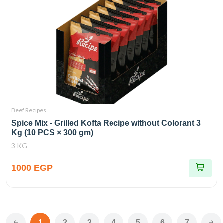
Beef Recipes
Spice Mix - Grilled Kofta Recipe without Colorant 3
Kg (10 PCS × 300 gm)
3 KG
1000 EGP
1
2
3
4
5
6
7