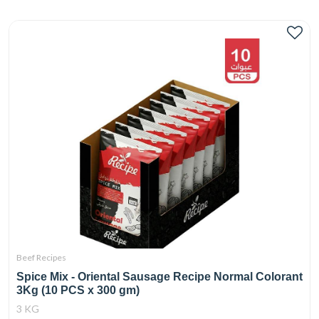
Beef Recipes
Spice Mix - Oriental Sausage Recipe Normal Colorant
3Kg (10 PCS x 300 gm)
3 KG