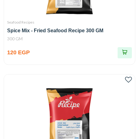
Seafood Recipes
Spice Mix - Fried Seafood Recipe 300 GM
300 GM
120 EGP