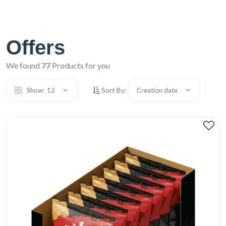
Offers
We found
77
Products for you
Sort By:
Show:
12
Creation date