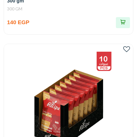
300 gm
300 GM
140 EGP