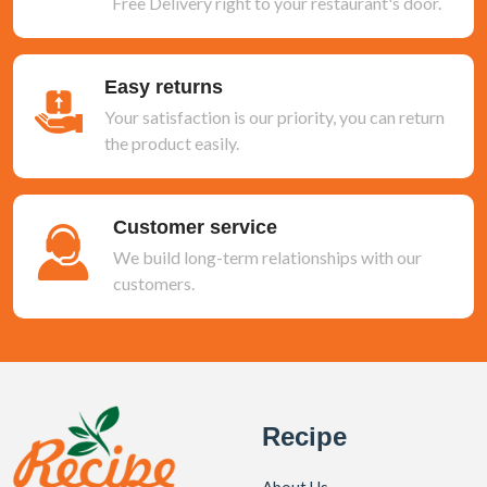
Free Delivery right to your restaurant's door.
Easy returns
Your satisfaction is our priority, you can return
the product easily.
Customer service
We build long-term relationships with our
customers.
Recipe
About Us