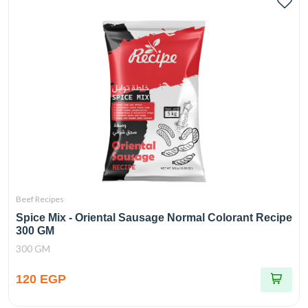
Beef Recipes
Spice Mix - Oriental Sausage Normal Colorant Recipe
300 GM
300 GM
120 EGP