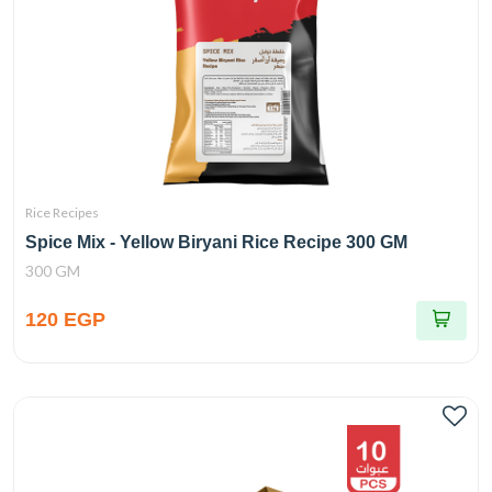
Rice Recipes
Spice Mix - Yellow Biryani Rice Recipe 300 GM
300 GM
120 EGP