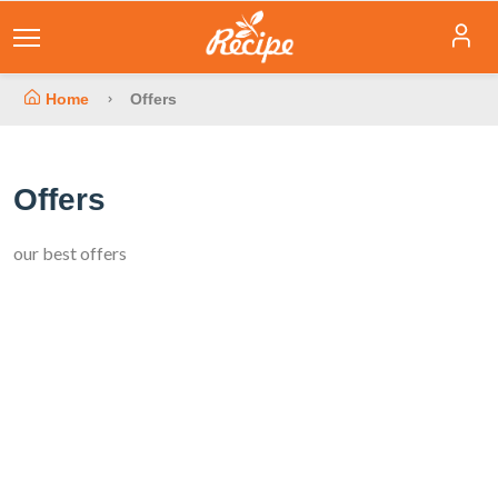
Home
Offers
Offers
our best offers