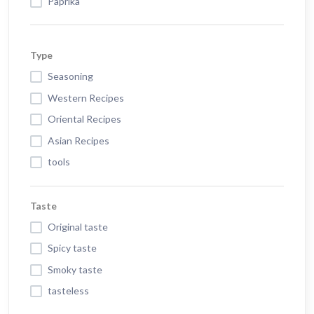
Paprika
Type
Seasoning
Western Recipes
Oriental Recipes
Asian Recipes
tools
Taste
Original taste
Spicy taste
Smoky taste
tasteless