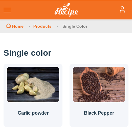
Home
Products
Single Color
Single color
Garlic powder
Black Pepper