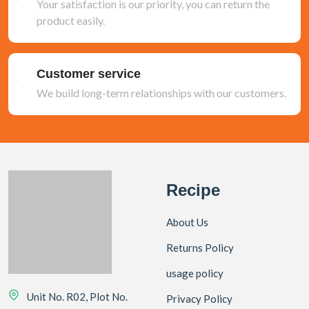
Your satisfaction is our priority, you can return the
product easily.
Customer service
We build long-term relationships with our customers.
Recipe
About Us
Returns Policy
usage policy
Unit No. R02, Plot No.
Privacy Policy