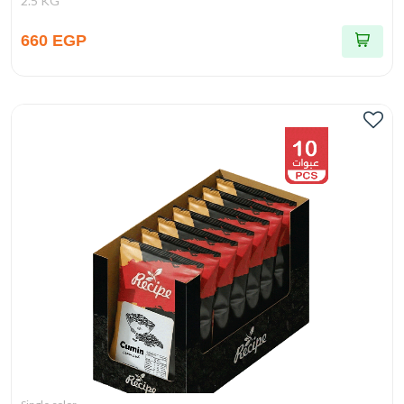
2.5 KG
660 EGP