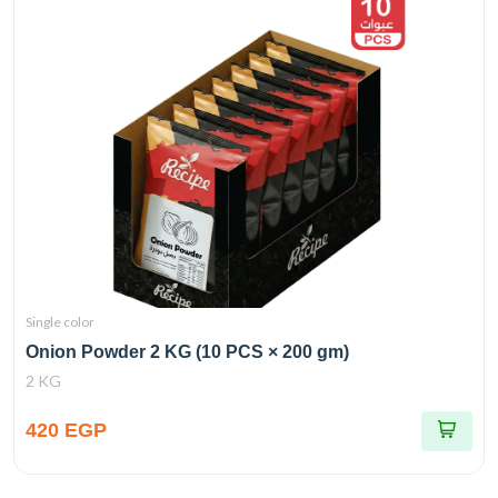
Single color
Onion Powder 2 KG (10 PCS × 200 gm)
2 KG
420 EGP