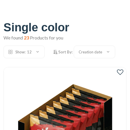
Single color
We found
23
Products for you
Sort By:
Show:
12
Creation date