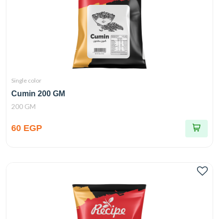
Single color
Cumin 200 GM
200 GM
60 EGP