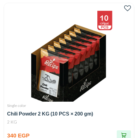
Single color
Chili Powder 2 KG (10 PCS × 200 gm)
2 KG
340 EGP