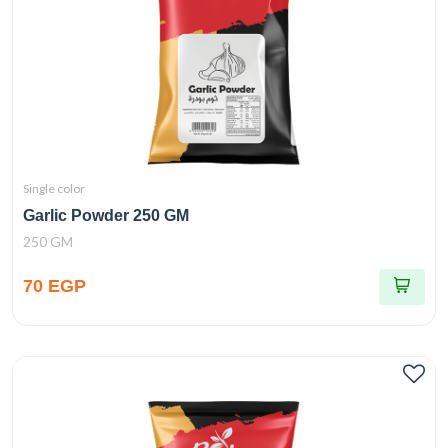
Single color
Garlic Powder 250 GM
250 GM
70 EGP