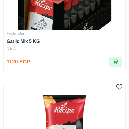
Single color
Garlic Mix 5 KG
5 KG
1120 EGP