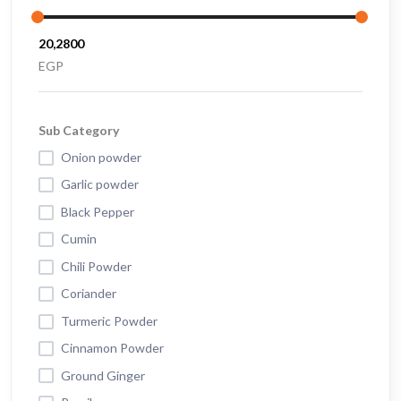
EGP
Sub Category
Onion powder
Garlic powder
Black Pepper
Cumin
Chili Powder
Coriander
Turmeric Powder
Cinnamon Powder
Ground Ginger