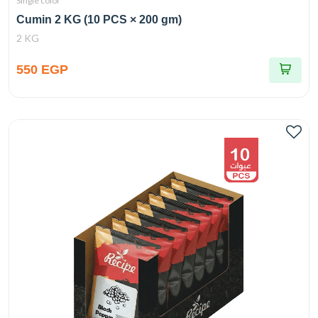
Single color
Cumin 2 KG (10 PCS × 200 gm)
2 KG
550 EGP