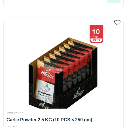
Single color
Garlic Powder 2.5 KG (10 PCS × 250 gm)