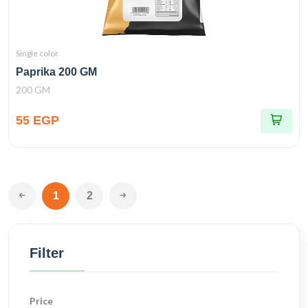
Single color
Paprika 200 GM
200 GM
55 EGP
1
2
Filter
Price