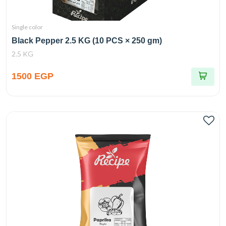
Single color
Black Pepper 2.5 KG (10 PCS × 250 gm)
2.5 KG
1500 EGP