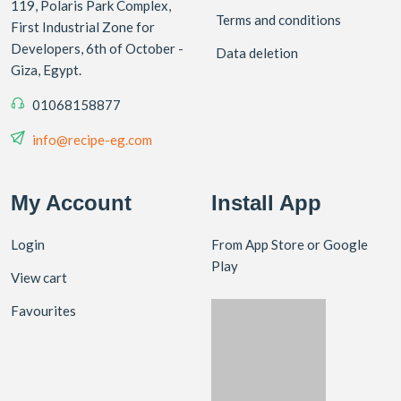
119, Polaris Park Complex,
Terms and conditions
First Industrial Zone for
Developers, 6th of October -
Data deletion
Giza, Egypt.
01068158877
info@recipe-eg.com
My Account
Install App
Login
From App Store or Google
Play
View cart
Favourites