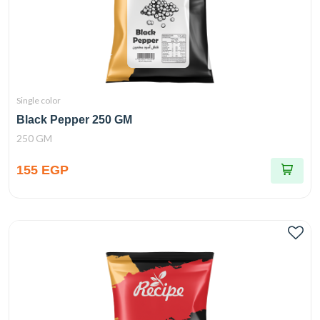
Single color
Black Pepper 250 GM
250 GM
155 EGP