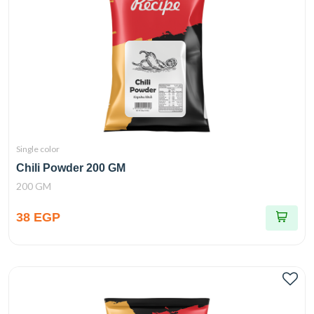
Single color
Chili Powder 200 GM
200 GM
38 EGP