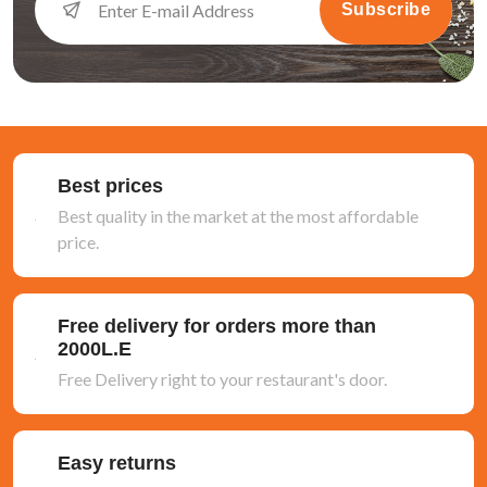
Subscribe
Best prices
Best quality in the market at the most affordable
price.
Free delivery for orders more than
2000L.E
Free Delivery right to your restaurant's door.
Easy returns