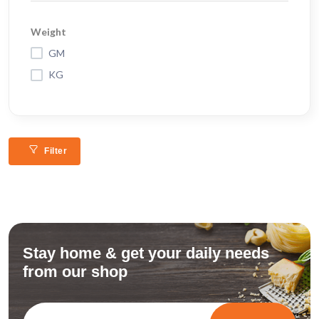
Weight
GM
KG
Filter
Stay home & get your daily needs
from our shop