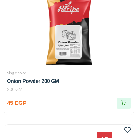
Single color
Onion Powder 200 GM
200 GM
45 EGP