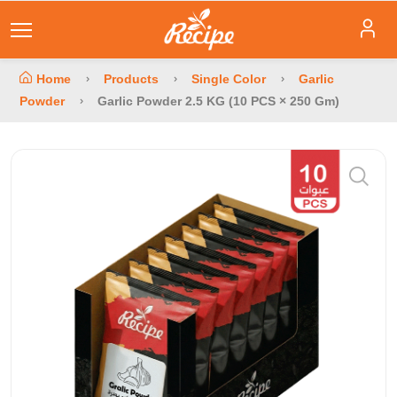
Home
Products
Single Color
Garlic
Powder
Garlic Powder 2.5 KG (10 PCS × 250 Gm)