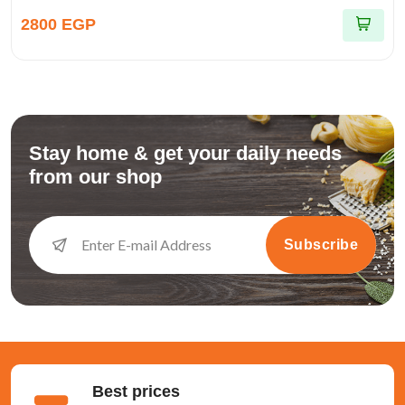
2800 EGP
Stay home & get your daily needs
from our shop
Subscribe
Best prices