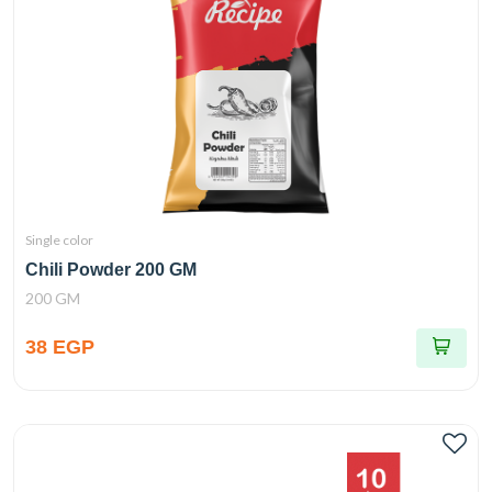
Single color
Chili Powder 200 GM
200 GM
38 EGP