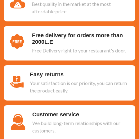
Best quality in the market at the most
affordable price.
Free delivery for orders more than
2000L.E
Free Delivery right to your restaurant's door.
Easy returns
Your satisfaction is our priority, you can return
the product easily.
Customer service
We build long-term relationships with our
customers.