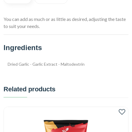
You can add as much or as little as desired, adjusting the taste
to suit your needs.
Ingredients
Dried Garlic - Garlic Extract - Maltodextrin
Related products