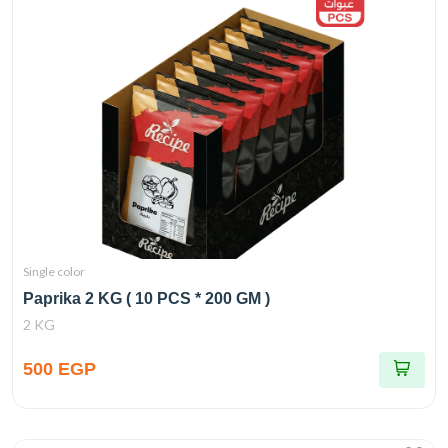
Single color
Paprika 2 KG ( 10 PCS * 200 GM )
2 KG
500 EGP