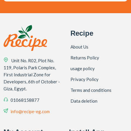
Recipe
About Us
Returns Policy
Unit No. R02, Plot No.
119, Polaris Park Complex,
usage policy
First Industrial Zone for
Privacy Policy
Developers, 6th of October -
Giza, Egypt.
Terms and conditions
01068158877
Data deletion
info@recipe-eg.com