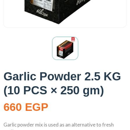
Garlic Powder 2.5 KG
(10 PCS × 250 gm)
660 EGP
Garlic powder mix is used as an alternative to fresh