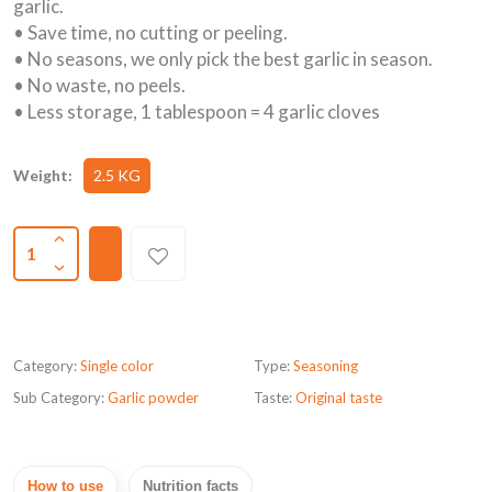
garlic.
• Save time, no cutting or peeling.
• No seasons, we only pick the best garlic in season.
• No waste, no peels.
• Less storage, 1 tablespoon = 4 garlic cloves
Weight:
2.5 KG
1
Category:
Single color
Type:
Seasoning
Sub Category:
Garlic powder
Taste:
Original taste
How to use
Nutrition facts