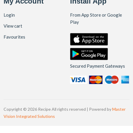
My Account
Install App
Login
From App Store or Google
Play
View cart
Favourites
Secured Payment Gateways
Copyright © 2026 Recipe All rights reserved | Powered by
Master
Vision Integrated Solutions