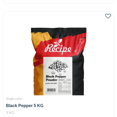
Single color
Black Pepper 5 KG
5 KG