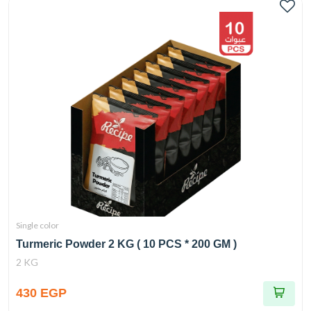
Single color
Turmeric Powder 2 KG ( 10 PCS * 200 GM )
2 KG
430 EGP