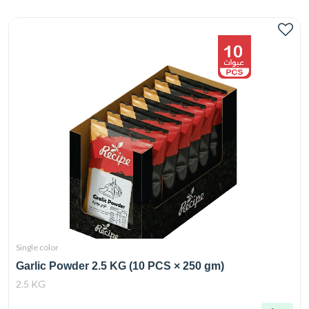
Single color
Garlic Powder 2.5 KG (10 PCS × 250 gm)
2.5 KG