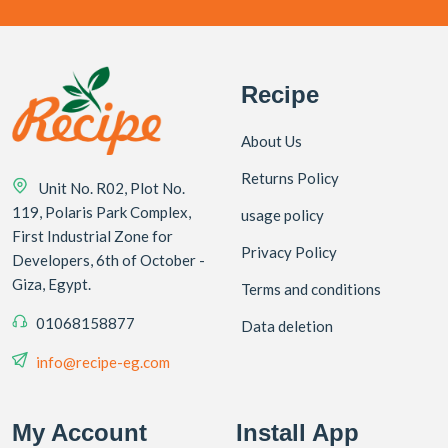
Recipe
About Us
Returns Policy
Unit No. R02, Plot No.
119, Polaris Park Complex,
usage policy
First Industrial Zone for
Privacy Policy
Developers, 6th of October -
Giza, Egypt.
Terms and conditions
01068158877
Data deletion
info@recipe-eg.com
My Account
Install App