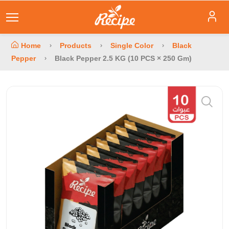
Home
Products
Single Color
Black
Pepper
Black Pepper 2.5 KG (10 PCS × 250 Gm)