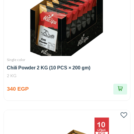
Single color
Chili Powder 2 KG (10 PCS × 200 gm)
2 KG
340 EGP