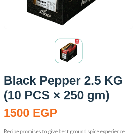
Black Pepper 2.5 KG
(10 PCS × 250 gm)
1500 EGP
Recipe promises to give best ground spice experience