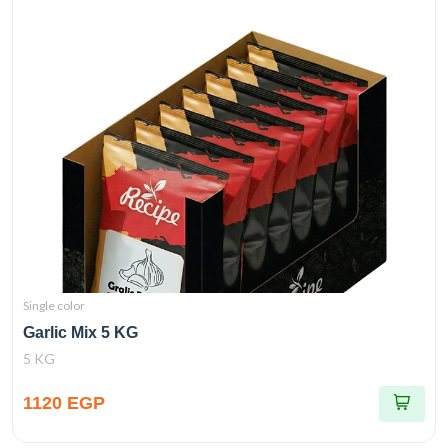
Single color
Garlic Mix 5 KG
5 KG
1120 EGP