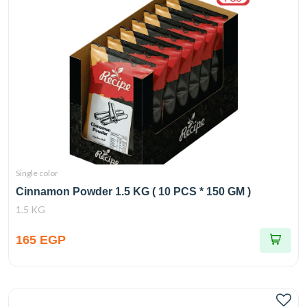
Single color
Cinnamon Powder 1.5 KG ( 10 PCS * 150 GM )
1.5 KG
165 EGP