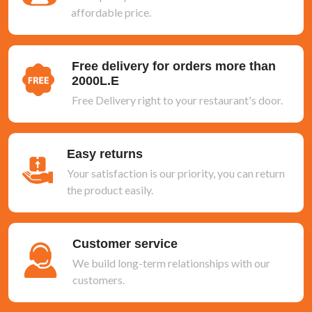
affordable price.
Free delivery for orders more than
2000L.E
Free Delivery right to your restaurant's door.
Easy returns
Your satisfaction is our priority, you can return
the product easily.
Customer service
We build long-term relationships with our
customers.