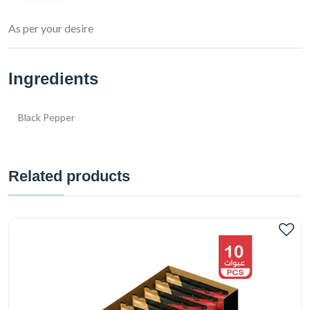
As per your desire
Ingredients
Black Pepper
Related products