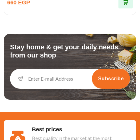
660 EGP
Stay home & get your daily needs
from our shop
Subscribe
Best prices
Best quality in the market at the most