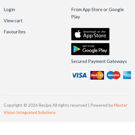
Login
From App Store or Google
Play
View cart
Favourites
Secured Payment Gateways
Copyright © 2026 Recipe All rights reserved | Powered by
Master
Vision Integrated Solutions