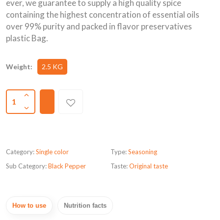
ever, we guarantee to supply a high quality spice
containing the highest concentration of essential oils
over 99% purity and packed in flavor preservatives
plastic Bag.
Weight:
2.5 KG
1
Category:
Single color
Type:
Seasoning
Sub Category:
Black Pepper
Taste:
Original taste
How to use
Nutrition facts