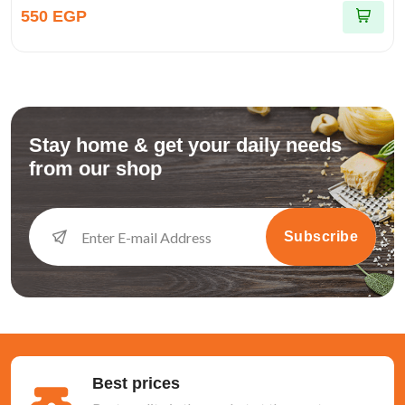
550 EGP
Stay home & get your daily needs
from our shop
Subscribe
Best prices