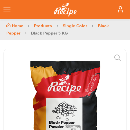
Home
Products
Single Color
Black
Pepper
Black Pepper 5 KG