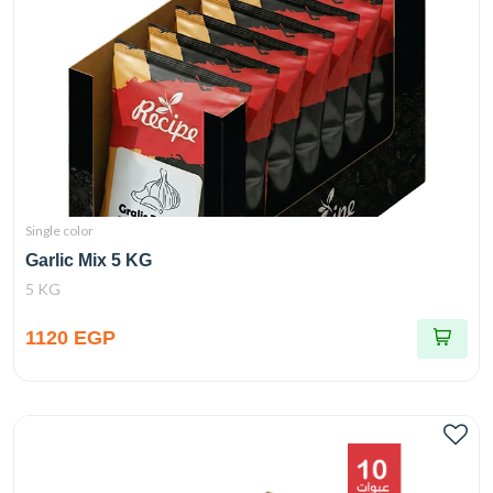
Single color
Garlic Mix 5 KG
5 KG
1120 EGP