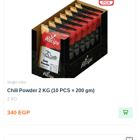
Single color
Chili Powder 2 KG (10 PCS × 200 gm)
2 KG
340 EGP