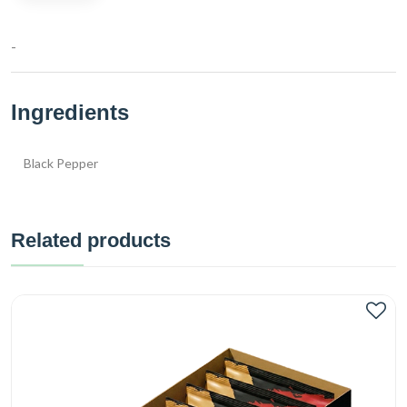
-
Ingredients
Black Pepper
Related products