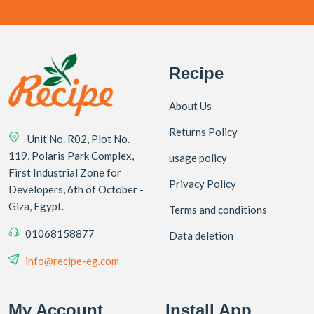
Recipe
About Us
Returns Policy
Unit No. R02, Plot No.
119, Polaris Park Complex,
usage policy
First Industrial Zone for
Privacy Policy
Developers, 6th of October -
Giza, Egypt.
Terms and conditions
01068158877
Data deletion
info@recipe-eg.com
My Account
Install App