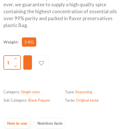
ever, we guarantee to supply a high quality spice
containing the highest concentration of essential oils
over 99% purity and packed in flavor preservatives
plastic Bag.
Weight:
5 KG
1
Category:
Single color
Type:
Seasoning
Sub Category:
Black Pepper
Taste:
Original taste
How to use
Nutrition facts