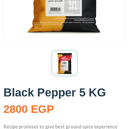
Black Pepper 5 KG
2800 EGP
Recipe promises to give best ground spice experience