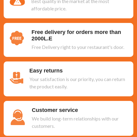
Best quality in the market at the most
affordable price.
Free delivery for orders more than
2000L.E
Free Delivery right to your restaurant's door.
Easy returns
Your satisfaction is our priority, you can return
the product easily.
Customer service
We build long-term relationships with our
customers.