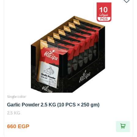
Single color
Garlic Powder 2.5 KG (10 PCS × 250 gm)
2.5 KG
660 EGP