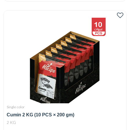
Single color
Cumin 2 KG (10 PCS × 200 gm)
2 KG