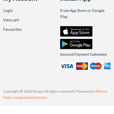
Login
From App Store or Google
Play
View cart
Favourites
Secured Payment Gateways
Copyright © 2026 Recipe All rights reserved | Powered by
Master
Vision Integrated Solutions