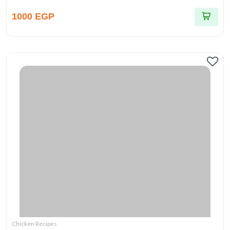
1000 EGP
Chicken Recipes