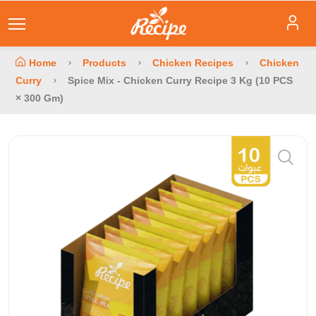
Home
Products
Chicken Recipes
Chicken
Curry
Spice Mix - Chicken Curry Recipe 3 Kg (10 PCS
× 300 Gm)