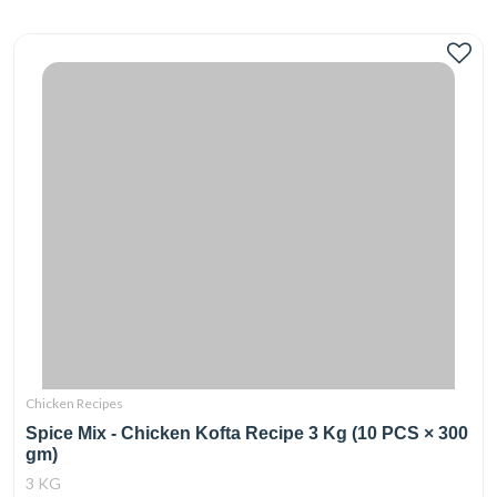
Chicken Recipes
Spice Mix - Chicken Kofta Recipe 3 Kg (10 PCS × 300
gm)
3 KG