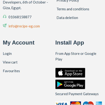
Privacy Policy
Developers, 6th of October -
Giza, Egypt.
Terms and conditions
01068158877
Data deletion
info@recipe-eg.com
My Account
Install App
Login
From App Store or Google
Play
View cart
Favourites
Secured Payment Gateways