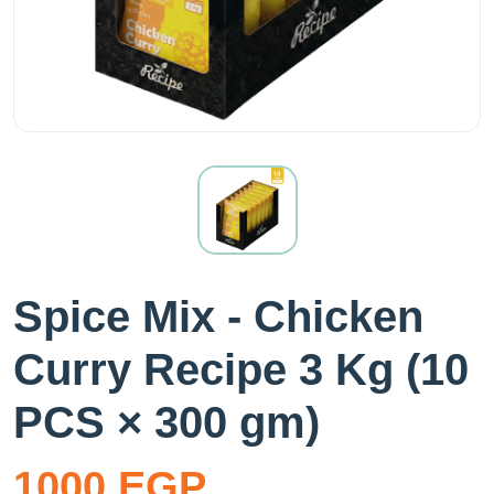
Spice Mix - Chicken
Curry Recipe 3 Kg (10
PCS × 300 gm)
1000 EGP