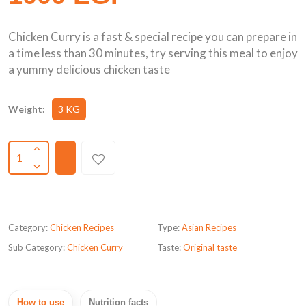
Chicken Curry is a fast & special recipe you can prepare in
a time less than 30 minutes, try serving this meal to enjoy
a yummy delicious chicken taste
Weight:
3 KG
1
Category:
Chicken Recipes
Type:
Asian Recipes
Sub Category:
Chicken Curry
Taste:
Original taste
How to use
Nutrition facts