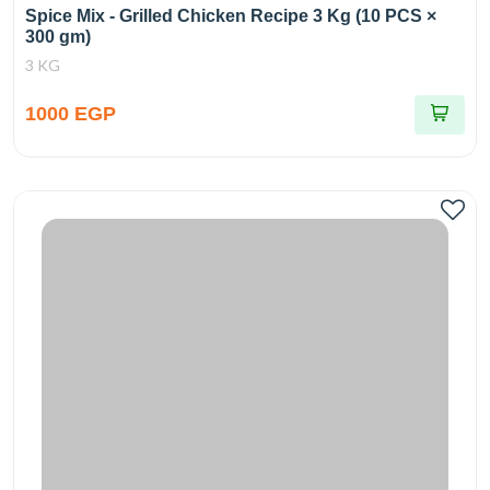
Spice Mix - Grilled Chicken Recipe 3 Kg (10 PCS ×
300 gm)
3 KG
1000 EGP