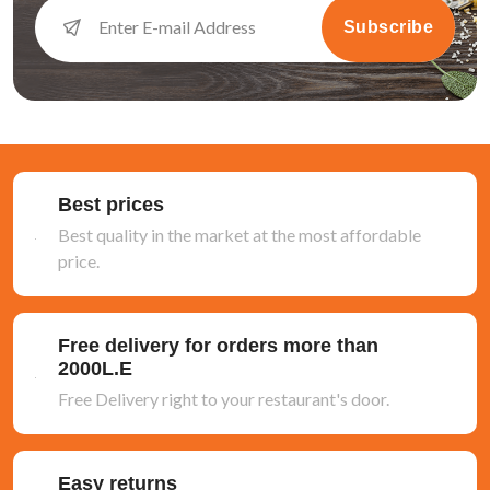
Subscribe
Best prices
Best quality in the market at the most affordable
price.
Free delivery for orders more than
2000L.E
Free Delivery right to your restaurant's door.
Easy returns