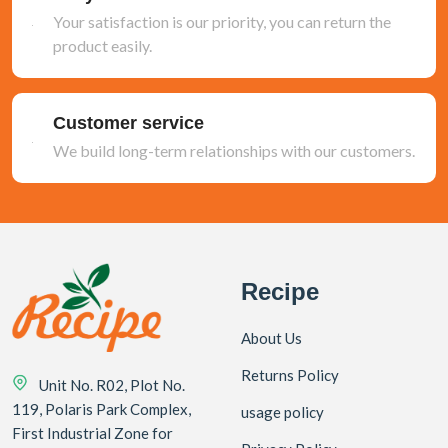
Your satisfaction is our priority, you can return the
product easily.
Customer service
We build long-term relationships with our customers.
Recipe
About Us
Returns Policy
Unit No. R02, Plot No.
119, Polaris Park Complex,
usage policy
First Industrial Zone for