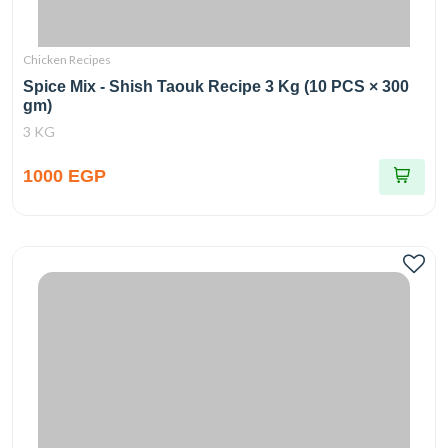
Chicken Recipes
Spice Mix - Shish Taouk Recipe 3 Kg (10 PCS × 300
gm)
3 KG
1000 EGP