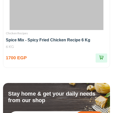
Chicken Recipes
Spice Mix - Spicy Fried Chicken Recipe 6 Kg
6 KG
1700 EGP
Stay home & get your daily needs
from our shop