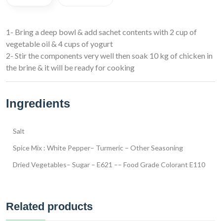
1- Bring a deep bowl & add sachet contents with 2 cup of
vegetable oil & 4 cups of yogurt
2- Stir the components very well then soak 10 kg of chicken in
the brine & it will be ready for cooking
Ingredients
Salt
Spice Mix : White Pepper– Turmeric – Other Seasoning
Dried Vegetables– Sugar – E621 –– Food Grade Colorant E110
Related products