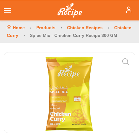
Home
Products
Chicken Recipes
Chicken
Curry
Spice Mix - Chicken Curry Recipe 300 GM