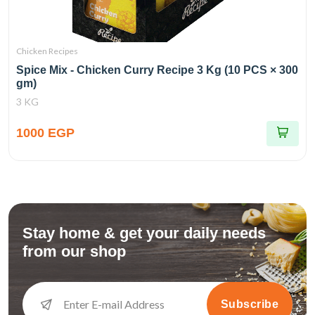
Chicken Recipes
Spice Mix - Chicken Curry Recipe 3 Kg (10 PCS × 300
gm)
3 KG
1000 EGP
Stay home & get your daily needs
from our shop
Subscribe