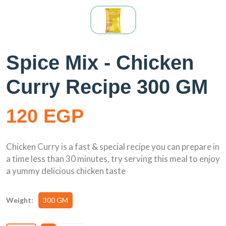
Spice Mix - Chicken
Curry Recipe 300 GM
120 EGP
Chicken Curry is a fast & special recipe you can prepare in
a time less than 30 minutes, try serving this meal to enjoy
a yummy delicious chicken taste
Weight:
300 GM