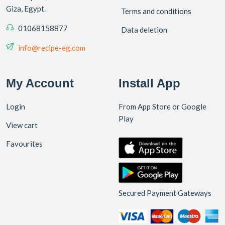
Giza, Egypt.
Terms and conditions
01068158877
Data deletion
info@recipe-eg.com
My Account
Install App
Login
From App Store or Google
Play
View cart
Favourites
Secured Payment Gateways