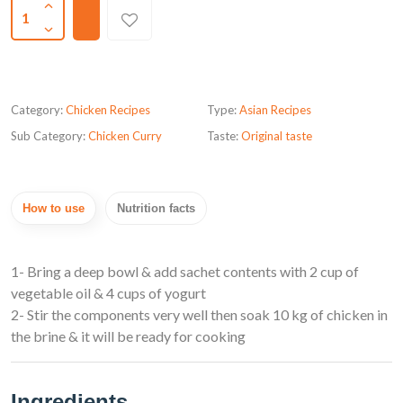
1
Category:
Chicken Recipes
Type:
Asian Recipes
Sub Category:
Chicken Curry
Taste:
Original taste
How to use
Nutrition facts
1- Bring a deep bowl & add sachet contents with 2 cup of
vegetable oil & 4 cups of yogurt
2- Stir the components very well then soak 10 kg of chicken in
the brine & it will be ready for cooking
Ingredients