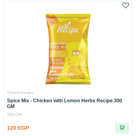
Chicken Recipes
Spice Mix - Chicken with Lemon Herbs Recipe 300
GM
300 GM
120 EGP