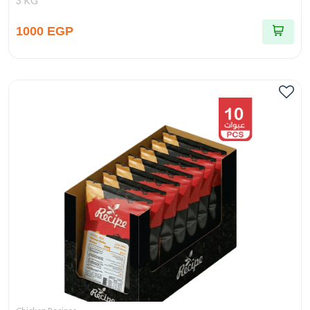
3 KG
1000 EGP