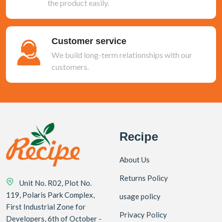
the product easily.
Customer service
We build long-term relationships with our
customers.
Recipe
About Us
Returns Policy
Unit No. R02, Plot No.
119, Polaris Park Complex,
usage policy
First Industrial Zone for
Privacy Policy
Developers, 6th of October -