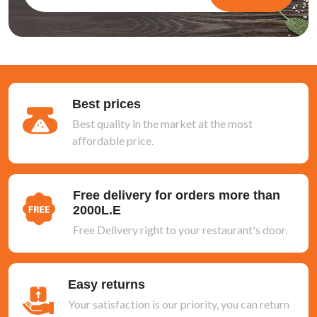
Best prices
Best quality in the market at the most
affordable price.
Free delivery for orders more than
2000L.E
Free Delivery right to your restaurant's door.
Easy returns
Your satisfaction is our priority, you can return