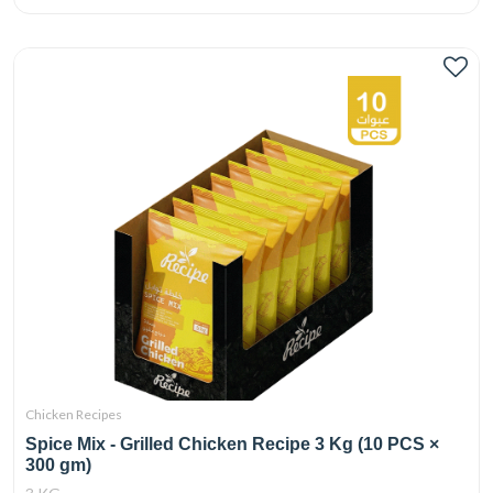
Chicken Recipes
Spice Mix - Grilled Chicken Recipe 3 Kg (10 PCS ×
300 gm)