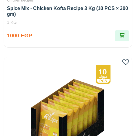
Chicken Recipes
Spice Mix - Chicken Kofta Recipe 3 Kg (10 PCS × 300
gm)
3 KG
1000 EGP