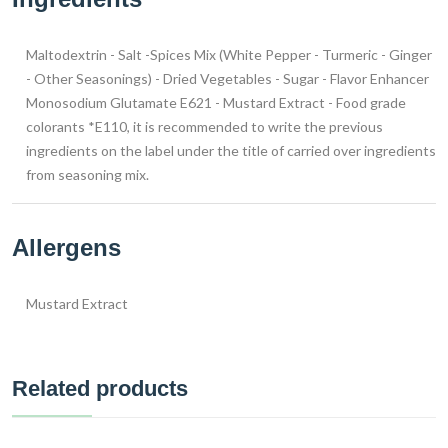
Maltodextrin - Salt -Spices Mix (White Pepper - Turmeric - Ginger
- Other Seasonings) - Dried Vegetables - Sugar - Flavor Enhancer
Monosodium Glutamate E621 - Mustard Extract - Food grade
colorants *E110, it is recommended to write the previous
ingredients on the label under the title of carried over ingredients
from seasoning mix.
Allergens
Mustard Extract
Related products