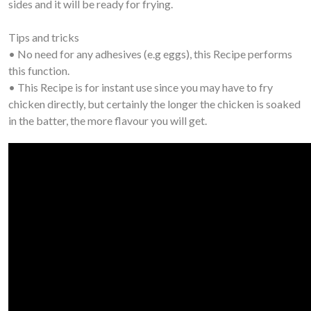
sides and it will be ready for frying.
Tips and tricks
• No need for any adhesives (e.g eggs), this Recipe performs
this function.
• This Recipe is for instant use since you may have to fry
chicken directly, but certainly the longer the chicken is soaked
in the batter, the more flavour you will get.