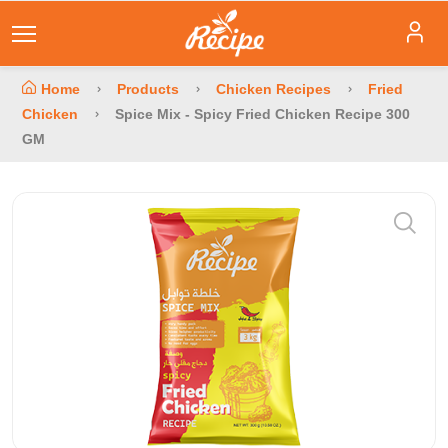
Home
Products
Chicken Recipes
Fried
Chicken
Spice Mix - Spicy Fried Chicken Recipe 300
GM