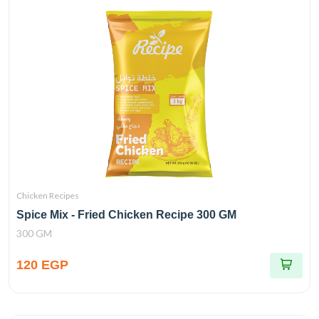
Chicken Recipes
Spice Mix - Fried Chicken Recipe 300 GM
300 GM
120 EGP