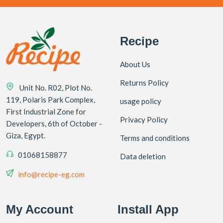
Recipe
About Us
Returns Policy
Unit No. R02, Plot No.
119, Polaris Park Complex,
usage policy
First Industrial Zone for
Privacy Policy
Developers, 6th of October -
Giza, Egypt.
Terms and conditions
01068158877
Data deletion
info@recipe-eg.com
My Account
Install App