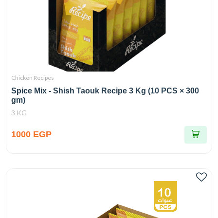
Chicken Recipes
Spice Mix - Shish Taouk Recipe 3 Kg (10 PCS × 300
gm)
3 KG
1000 EGP