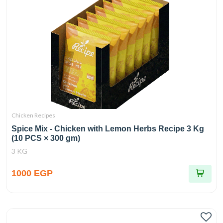
Chicken Recipes
Spice Mix - Chicken with Lemon Herbs Recipe 3 Kg
(10 PCS × 300 gm)
3 KG
1000 EGP