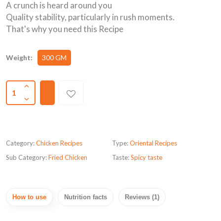
A crunch is heard around you
Quality stability, particularly in rush moments.
That's why you need this Recipe
Weight:
300 GM
1
Category:
Chicken Recipes
Type:
Oriental Recipes
Sub Category:
Fried Chicken
Taste:
Spicy taste
How to use
Nutrition facts
Reviews (1)