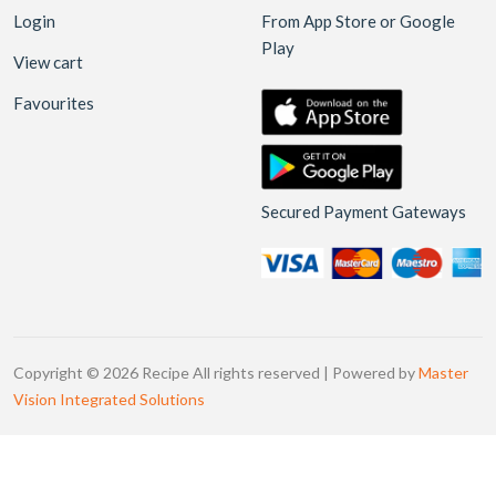
Login
From App Store or Google
Play
View cart
Favourites
Secured Payment Gateways
Copyright © 2026 Recipe All rights reserved | Powered by
Master
Vision Integrated Solutions