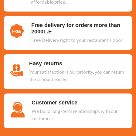
affordable price.
Free delivery for orders more than
2000L.E
Free Delivery right to your restaurant's door.
Easy returns
Your satisfaction is our priority, you can return
the product easily.
Customer service
We build long-term relationships with our
customers.