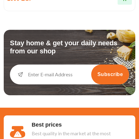
Stay home & get your daily needs
from our shop
Subscribe
Best prices
Best quality in the market at the most