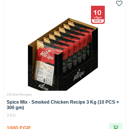
Chicken Recipes
Spice Mix - Smoked Chicken Recipe 3 Kg (10 PCS ×
300 gm)
3 KG
1000 EGP