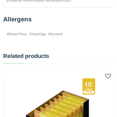
Enhancer Monosodium Glutamate E621
Allergens
Wheat Flour - Dried Egg - Mustard
Related products