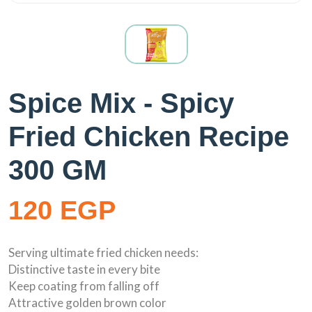
Spice Mix - Spicy
Fried Chicken Recipe
300 GM
120 EGP
Serving ultimate fried chicken needs:
Distinctive taste in every bite
Keep coating from falling off
Attractive golden brown color