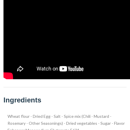
Ingredients
Wheat flour - Dried Egg - Salt - Spice mix (Chili - Mustard -
Rosemary - Other Seasonings) - Dried vegetables - Sugar - Flavor