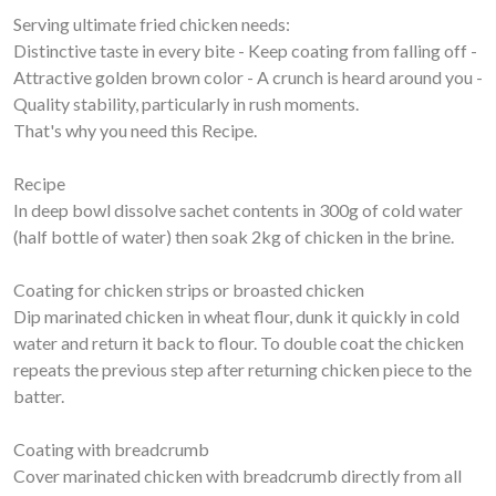
Serving ultimate fried chicken needs:
Distinctive taste in every bite - Keep coating from falling off -
Attractive golden brown color - A crunch is heard around you -
Quality stability, particularly in rush moments.
That's why you need this Recipe.
Recipe
In deep bowl dissolve sachet contents in 300g of cold water
(half bottle of water) then soak 2kg of chicken in the brine.
Coating for chicken strips or broasted chicken
Dip marinated chicken in wheat flour, dunk it quickly in cold
water and return it back to flour. To double coat the chicken
repeats the previous step after returning chicken piece to the
batter.
Coating with breadcrumb
Cover marinated chicken with breadcrumb directly from all