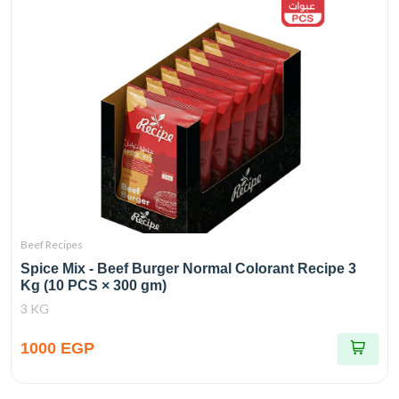
Beef Recipes
Spice Mix - Beef Burger Normal Colorant Recipe 3
Kg (10 PCS × 300 gm)
3 KG
1000 EGP