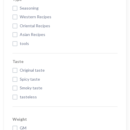
Seasoning
Western Recipes
Oriental Recipes
Asian Recipes
tools
Taste
Original taste
Spicy taste
Smoky taste
tasteless
Weight
GM