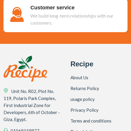
Customer service
We build long-term relationships with our
customers.
Recipe
About Us
Returns Policy
Unit No. R02, Plot No.
119, Polaris Park Complex,
usage policy
First Industrial Zone for
Privacy Policy
Developers, 6th of October -
Giza, Egypt.
Terms and conditions
01068158877