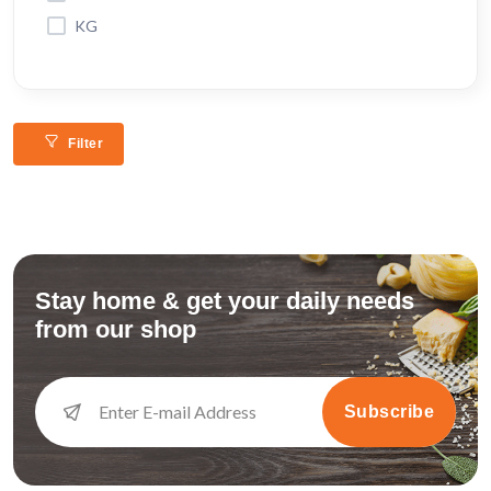
KG
Filter
Stay home & get your daily needs
from our shop
Subscribe