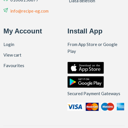
Data deletion
info@recipe-eg.com
My Account
Install App
Login
From App Store or Google
Play
View cart
Favourites
Secured Payment Gateways