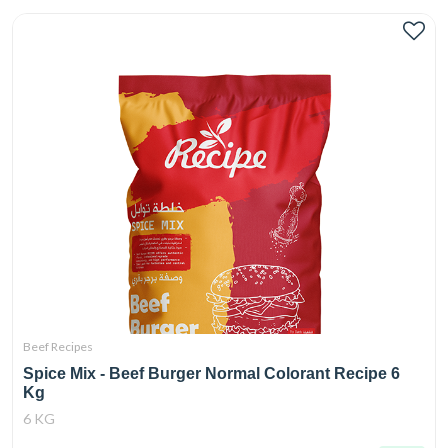
Beef Recipes
Spice Mix - Beef Burger Normal Colorant Recipe 6
Kg
6 KG