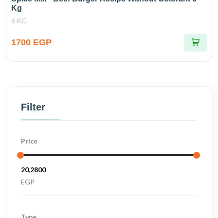
Kg
6 KG
1700 EGP
Filter
Price
EGP
Type