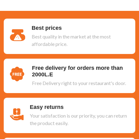
Best prices
Best quality in the market at the most
affordable price.
Free delivery for orders more than
2000L.E
Free Delivery right to your restaurant's door.
Easy returns
Your satisfaction is our priority, you can return
the product easily.