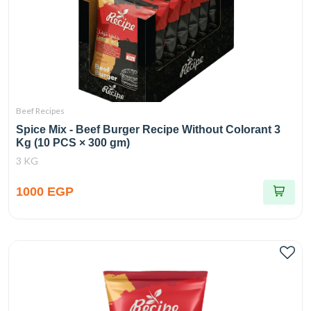
Beef Recipes
Spice Mix - Beef Burger Recipe Without Colorant 3
Kg (10 PCS × 300 gm)
3 KG
1000 EGP