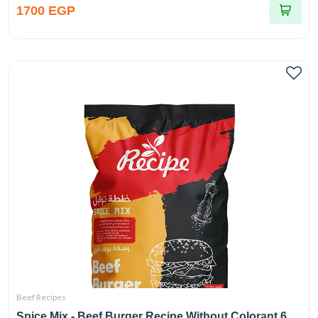
1700 EGP
Beef Recipes
Spice Mix - Beef Burger Recipe Without Colorant 6