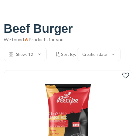
Beef Burger
We found
6
Products for you
Sort By:
Show:
12
Creation date