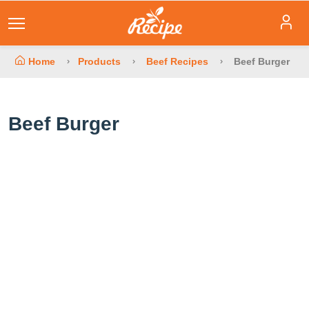
Home
Products
Beef Recipes
Beef Burger
Beef Burger