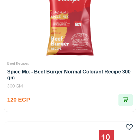
Beef Recipes
Spice Mix - Beef Burger Normal Colorant Recipe 300
gm
300 GM
120 EGP