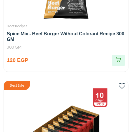
Beef Recipes
Spice Mix - Beef Burger Without Colorant Recipe 300
GM
300 GM
120 EGP
Best Sale